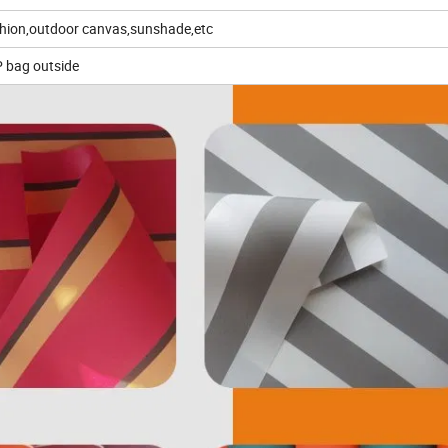
ushion,outdoor canvas,sunshade,etc
P bag outside