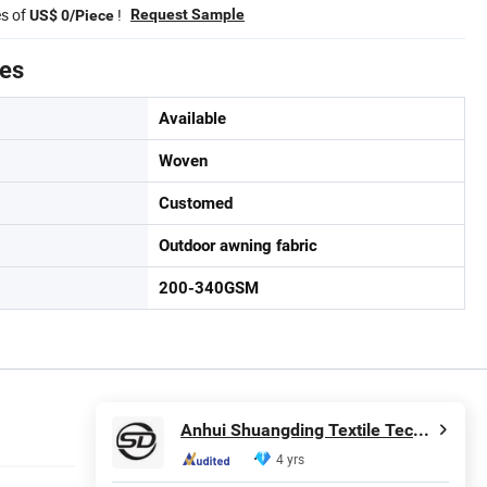
es of
!
Request Sample
US$ 0/Piece
tes
Available
Woven
Customed
Outdoor awning fabric
200-340GSM
Anhui Shuangding Textile Technology Co., Ltd.
4 yrs