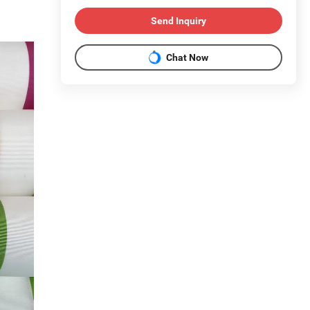
Send Inquiry
Chat Now