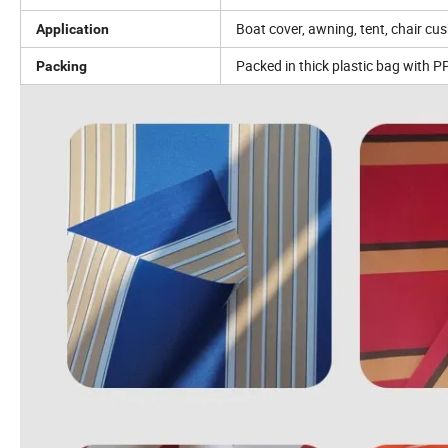
Boat cover, awning, tent, chair c
Application
Packed in thick plastic bag with P
Packing