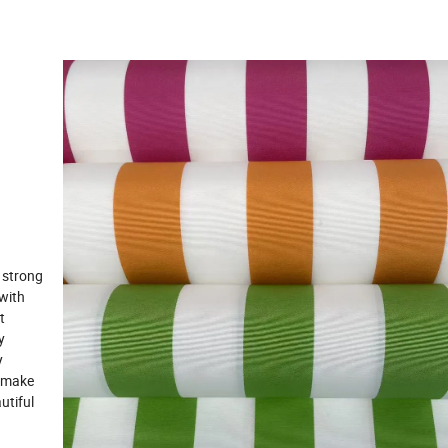
 strong
 with
t
y
y
o make
utiful