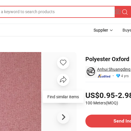
Supplier
Buye
lution
Polyester Oxford
Anhui Shuangding T
4 yrs
Pricing
US$0.95-2.9
Find similar items
100 Meters(MOQ)
Contact Supplier
Send In