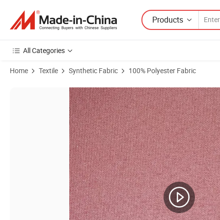
Products
All Categories
Home
Textile
Synthetic Fabric
100% Polyester Fabric
Product Images of Polyester Oxford Boat Cover Dyed with 600d PU So