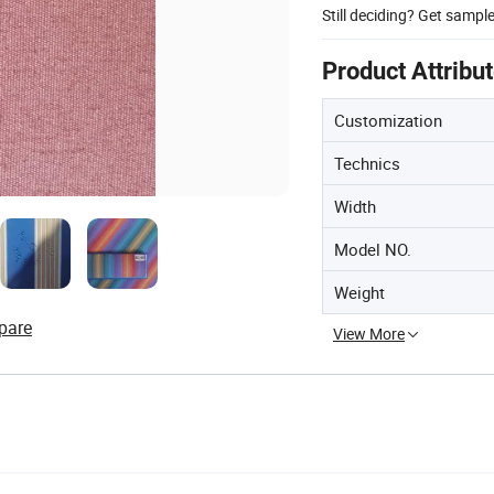
Still deciding? Get sampl
Product Attribu
Customization
Technics
Width
Model NO.
Weight
pare
View More