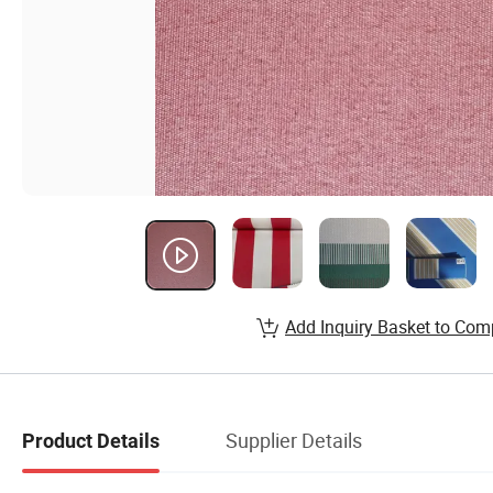
Add Inquiry Basket to Com
Supplier Details
Product Details