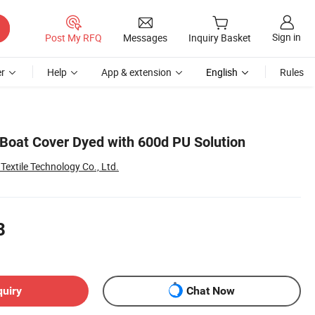
Sign in
Post My RFQ
Messages
Inquiry Basket
r
Help
App & extension
English
Rules
 Boat Cover Dyed with 600d PU Solution
extile Technology Co., Ltd.
8
quiry
Chat Now