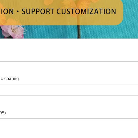
PU coating
05)