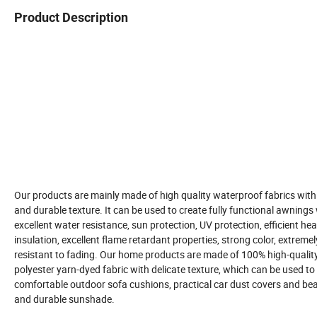
Product Description
Our products are mainly made of high quality waterproof fabrics with
and durable texture. It can be used to create fully functional awnings
excellent water resistance, sun protection, UV protection, efficient hea
insulation, excellent flame retardant properties, strong color, extremel
resistant to fading. Our home products are made of 100% high-qualit
polyester yarn-dyed fabric with delicate texture, which can be used t
comfortable outdoor sofa cushions, practical car dust covers and bea
and durable sunshade.