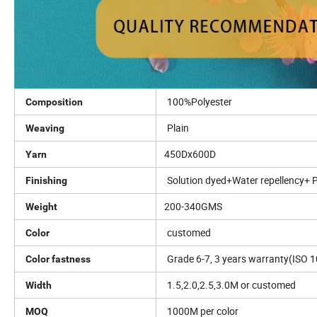
100%Polyester
Composition
Plain
Weaving
450Dx600D
Yarn
Solution dyed+Water repellency+ 
Finishing
200-340GMS
Weight
customed
Color
Grade 6-7, 3 years warranty(ISO 1
Color fastness
1.5,2.0,2.5,3.0M or customed
Width
1000M per color
MOQ