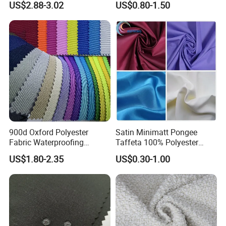
US$2.88-3.02
US$0.80-1.50
Cousion Furniture for Chair
Manufacturer.
Home Textile
900d Oxford Polyester
Satin Minimatt Pongee
Fabric Waterproofing
Taffeta 100% Polyester
Material, Moisture-Proof
Fabric
US$1.80-2.35
US$0.30-1.00
and Rain-Proof, Outdoor
Thickened, Pullable Tent
Textile, PVC Coated Surface
Material