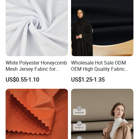
White Polyester Honeycomb
Wholesale Hot Sale ODM
Mesh Jersey Fabric for
OEM High Quality Fabric
Sports Wear
100% Polyester Formal
US$0.55-1.10
US$1.25-1.35
Black Fursan Nida Abaya
Fabric