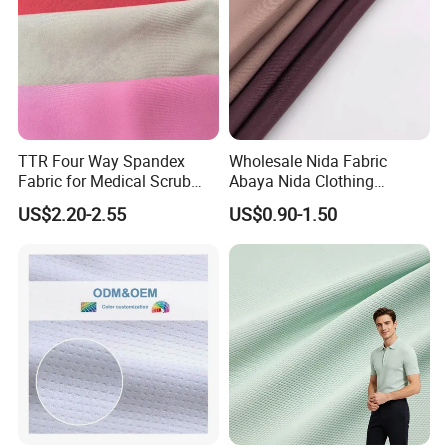
TTR Four Way Spandex
Wholesale Nida Fabric
Fabric for Medical Scrub
Abaya Nida Clothing
Tops, Dirt Proof
Muslim Women Dress
US$2.20-2.55
US$0.90-1.50