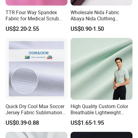
TTR Four Way Spandex
Wholesale Nida Fabric
Fabric for Medical Scrub
Abaya Nida Clothing
Tops, Dirt Proof
Muslim Women Dress
US$2.20-2.55
US$0.90-1.50
Quick Dry Cool Max Soccer
High Quality Custom Color
Jersey Fabric Sublimation
Breathable Lightweight
Fabric
Quick Dry Polyester Cotton
US$0.39-0.88
US$1.65-1.95
Knit Pique Mesh Fabric for
Polo Shirt