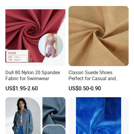
Set Home Textile Bedsheet
Dull 80 Nylon 20 Spandex
Classic Suede Shoes
Fabric for Swimwear
Perfect for Casual and
Formal Wear
US$1.95-2.60
US$0.50-0.90