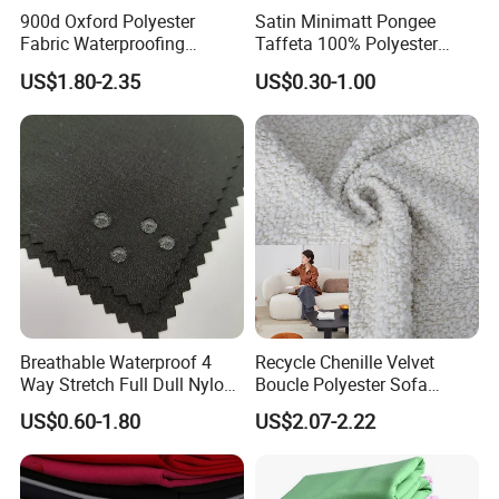
MOQ
1000M per color
900d Oxford Polyester
Satin Minimatt Pongee
Fabric Waterproofing
Taffeta 100% Polyester
Application
Boat cover, awning, tent, chair cushion,outdoor canvas,sunshade,etc
Material, Moisture-Proof
Fabric
US$1.80-2.35
US$0.30-1.00
and Rain-Proof, Outdoor
Packing
Packed in thick plastic bag with PP bag outside
Thickened, Pullable Tent
Textile, PVC Coated Surface
Material
Breathable Waterproof 4
Recycle Chenille Velvet
Way Stretch Full Dull Nylon
Boucle Polyester Sofa
Polyester Taslan Fabric with
Fabric for Office Furniture
US$0.60-1.80
US$2.07-2.22
PA PVC PU Coated for
Chair Upholstery Home
Outdoor
Texitile
Sportswear/Swimming/Coa
t