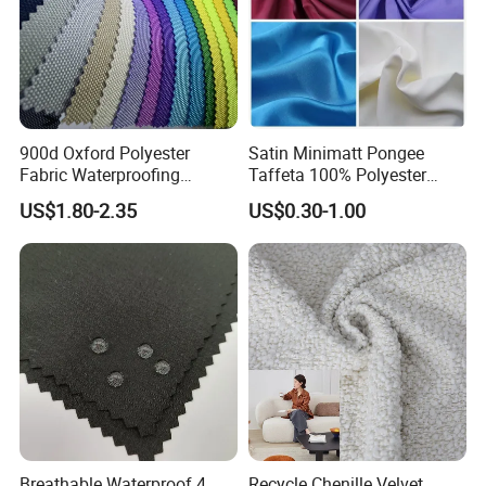
900d Oxford Polyester
Satin Minimatt Pongee
Fabric Waterproofing
Taffeta 100% Polyester
Material, Moisture-Proof
Fabric
US$1.80-2.35
US$0.30-1.00
and Rain-Proof, Outdoor
Thickened, Pullable Tent
Textile, PVC Coated Surface
Material
Breathable Waterproof 4
Recycle Chenille Velvet