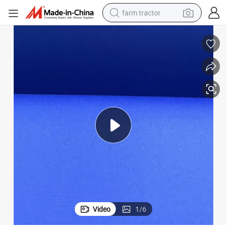
farm tractor
man watch
powder
electric scooter
living room sofa
earbud
dirt bike
smart phone
Video
1
/
6