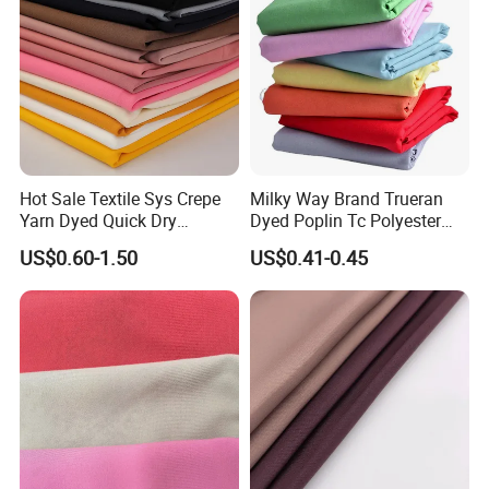
Hot Sale Textile Sys Crepe
Milky Way Brand Trueran
Yarn Dyed Quick Dry
Dyed Poplin Tc Polyester
Sportswear Polyester
Cotton 45X45 110X76,
US$0.60-1.50
US$0.41-0.45
Spandex Knitted Fabric for
45/46" Woven Plain Weave
Dress
Poplin Fabric