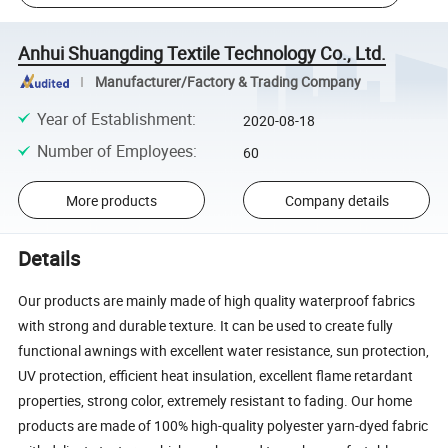
Anhui Shuangding Textile Technology Co., Ltd.
Manufacturer/Factory & Trading Company
Year of Establishment
:
2020-08-18
Number of Employees
:
60
More products
Company details
Details
Our products are mainly made of high quality waterproof fabrics
with strong and durable texture. It can be used to create fully
functional awnings with excellent water resistance, sun protection,
UV protection, efficient heat insulation, excellent flame retardant
properties, strong color, extremely resistant to fading. Our home
products are made of 100% high-quality polyester yarn-dyed fabric