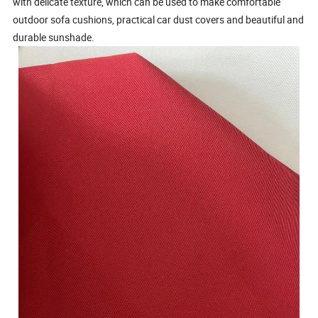
with delicate texture, which can be used to make comfortable
outdoor sofa cushions, practical car dust covers and beautiful and
durable sunshade.