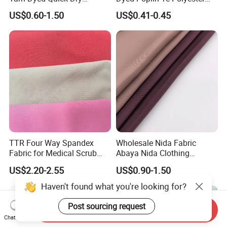
Sportswear Polyester
Cotton 45X45 110X76,
US$0.60-1.50
US$0.41-0.45
Spandex Knitted Fabric for
45/46" Woven Plain Weave
Dress
Poplin Fabric
TTR Four Way Spandex
Wholesale Nida Fabric
Fabric for Medical Scrub
Abaya Nida Clothing
Tops, Dirt Proof
Muslim Women Dress
US$2.20-2.55
US$0.90-1.50
Haven't found what you're looking for?
Post sourcing request
Send Inquiry
Chat Now