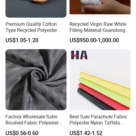
Premium Quality Cotton
Recycled Virgin Raw White
Type Recycled Polyester
Filling Material Guandong
Staple Fiber for Spinning
Polyester Staple Fiber
US$1.05-1.20
US$950.00-1,000.00
Polyster Fabric
Factory Wholesale Satin
Best Sale Parachute Fabric
Brushed Fabric Polyester
Polyester Nylon Taffeta
Fabric 1cm3cm Custom
Fabrics Lining 190t 210t
US$0.56-0.60
US$1.42-1.52
Hotel Bed Sheet Four-Piece
Crushed Taffeta Waterproof