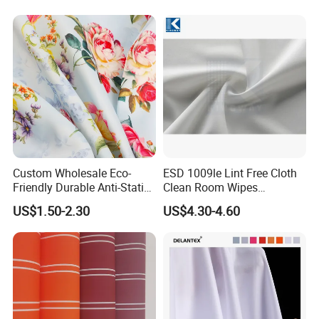
customers with better quality services.
Custom Wholesale Eco-
ESD 1009le Lint Free Cloth
Friendly Durable Anti-Static
Clean Room Wipes
Breathable Nylon Polyester
Cleanroom Wipe Industrial
US$1.50-2.30
US$4.30-4.60
Elastic Digital Printed Plain
Wipes Wiper Multipurpose
Fabric for Sport Down
Cloth Roll Microfiber Roll
Jacket Coat Dress Garment
High Absorbent Sterile
Cleanroom Wiper