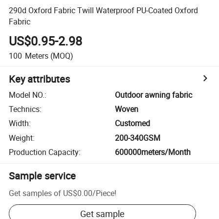
290d Oxford Fabric Twill Waterproof PU-Coated Oxford
Fabric
US$0.95-2.98
100
Meters
(MOQ)
Key attributes
Model NO.
:
Outdoor awning fabric
Technics
:
Woven
Width
:
Customed
Weight
:
200-340GSM
Production Capacity
:
600000meters/Month
Sample service
Get samples of
US$0.00
/
Piece
!
Get sample