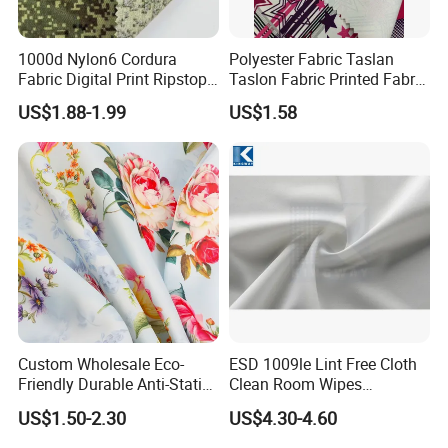
1000d Nylon6 Cordura
Polyester Fabric Taslan
Fabric Digital Print Ripstop
Taslon Fabric Printed Fabric
Oxford Fabric for Backpack
Milky Coated Fabric Wr
US$1.88-1.99
US$1.58
Custom Wholesale Eco-
ESD 1009le Lint Free Cloth
Friendly Durable Anti-Static
Clean Room Wipes
Breathable Nylon Polyester
Cleanroom Wipe Industrial
US$1.50-2.30
US$4.30-4.60
Elastic Digital Printed Plain
Wipes Wiper Multipurpose
Fabric for Sport Down
Cloth Roll Microfiber Roll