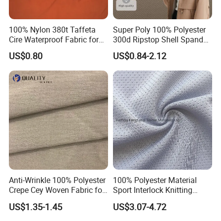
100% Nylon 380t Taffeta
Super Poly 100% Polyester
Cire Waterproof Fabric for
300d Ripstop Shell Spandex
Clothing Jacket
Fabric with Finish Micro
US$0.80
US$0.84-2.12
Fleece Lining for Printing
Durable Waterproof
Insulated Safety Jacket
Formal Wear
Anti-Wrinkle 100% Polyester
100% Polyester Material
Crepe Cey Woven Fabric for
Sport Interlock Knitting
Dress Garment Textile
Mesh Fabric for Football
US$1.35-1.45
US$3.07-4.72
Wear