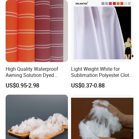
Jacket Coat Dress Garment
High Absorbent Sterile
Cleanroom Wiper
High Quality Waterproof
Light Weight White for
Awning Solution Dyed
Sublimation Polyester Cloth
Olefin Acrylic Nano
Interlock Pique Fabric
US$0.95-2.98
US$0.37-0.88
Waterproof Outdoor
Sunscreen Fabric Polyester
Fabric for Patio Outdoor
Umbrella Furniture