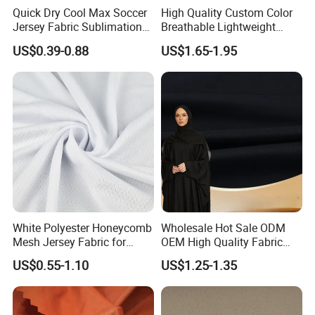
Quick Dry Cool Max Soccer
High Quality Custom Color
Jersey Fabric Sublimation
Breathable Lightweight
Fabric
Quick Dry Polyester Cotton
US$0.39-0.88
US$1.65-1.95
Knit Pique Mesh Fabric for
Polo Shirt
White Polyester Honeycomb
Wholesale Hot Sale ODM
Mesh Jersey Fabric for
OEM High Quality Fabric
Sports Wear
100% Polyester Formal
US$0.55-1.10
US$1.25-1.35
Black Fursan Nida Abaya
Fabric