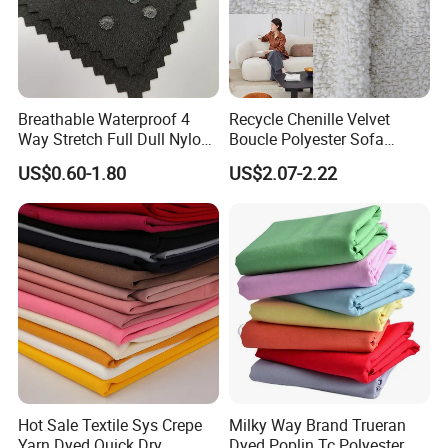
Breathable Waterproof 4
Recycle Chenille Velvet
Way Stretch Full Dull Nylon
Boucle Polyester Sofa
Polyester Taslan Fabric with
Fabric for Office Furniture
US$0.60-1.80
US$2.07-2.22
PA PVC PU Coated for
Chair Upholstery Home
Outdoor
Texitile
Sportswear/Swimming/Coa
t
Hot Sale Textile Sys Crepe
Milky Way Brand Trueran
Yarn Dyed Quick Dry
Dyed Poplin Tc Polyester