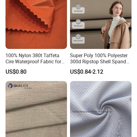
100% Nylon 380t Taffeta
Super Poly 100% Polyester
Cire Waterproof Fabric for
300d Ripstop Shell Spandex
Clothing Jacket
Fabric with Finish Micro
US$0.80
US$0.84-2.12
Fleece Lining for Printing
Durable Waterproof
Insulated Safety Jacket
Formal Wear