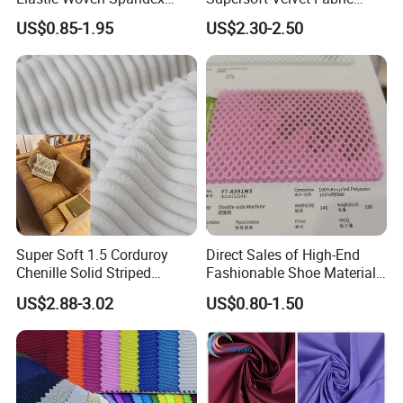
Polyester Fabric Breathable
Solid Stretch for Home
whether the outer packaging of the goods is
US$0.85-1.95
US$2.30-2.50
Moisture-Wicking Pilling-
Textile Pajams Cloth
Resistant Good Drape for
intact. If any problems are found, please contact
Trench Coats Down Jackets
us immediately.
Super Soft 1.5 Corduroy
Direct Sales of High-End
Chenille Solid Striped
Fashionable Shoe Materials
Polyester Sofa Fabric
and Fabrics From The
US$2.88-3.02
US$0.80-1.50
Cousion Furniture for Chair
Manufacturer.
Home Textile