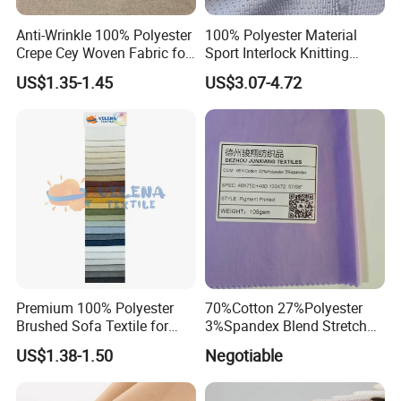
Anti-Wrinkle 100% Polyester
100% Polyester Material
Crepe Cey Woven Fabric for
Sport Interlock Knitting
Dress Garment Textile
Mesh Fabric for Football
US$1.35-1.45
US$3.07-4.72
Wear
Premium 100% Polyester
70%Cotton 27%Polyester
Brushed Sofa Textile for
3%Spandex Blend Stretch
Dyeing
Fabric for Shirt
US$1.38-1.50
Negotiable