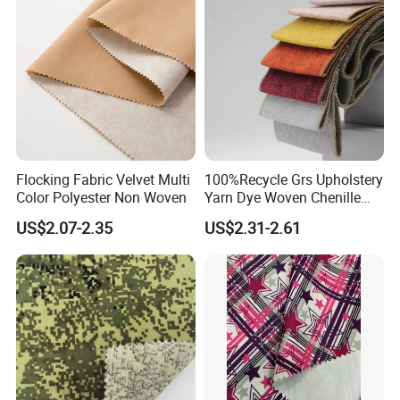
Flocking Fabric Velvet Multi
100%Recycle Grs Upholstery
Color Polyester Non Woven
Yarn Dye Woven Chenille
Polyester Sofa Fabric for
US$2.07-2.35
US$2.31-2.61
Furniture Easy Clean Oeko
Tex Water Repellence Co Wr
Pfoa&Pfas Free