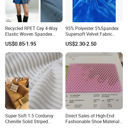
Recycled RPET Cey 4-Way
95% Polyester 5%Spandex
Elastic Woven Spandex
Supersoft Velvet Fabric
Polyester Fabric Breathable
Solid Stretch for Home
US$0.85-1.95
US$2.30-2.50
Moisture-Wicking Pilling-
Textile Pajams Cloth
Resistant Good Drape for
Trench Coats Down Jackets
Super Soft 1.5 Corduroy
Direct Sales of High-End
Chenille Solid Striped
Fashionable Shoe Materials
Polyester Sofa Fabric
and Fabrics From The