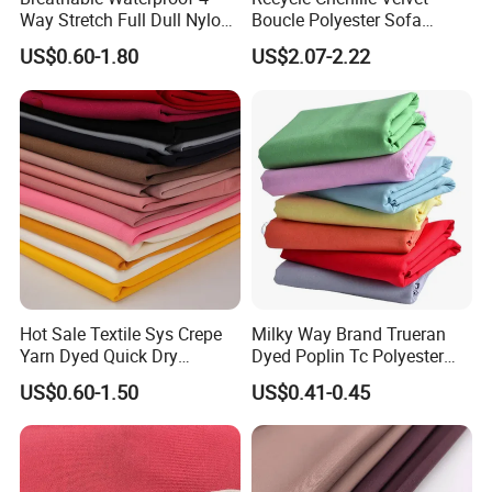
Way Stretch Full Dull Nylon
Boucle Polyester Sofa
Polyester Taslan Fabric with
Fabric for Office Furniture
US$0.60-1.80
US$2.07-2.22
PA PVC PU Coated for
Chair Upholstery Home
Outdoor
Texitile
Sportswear/Swimming/Coa
t
Hot Sale Textile Sys Crepe
Milky Way Brand Trueran
Yarn Dyed Quick Dry
Dyed Poplin Tc Polyester
Sportswear Polyester
Cotton 45X45 110X76,
US$0.60-1.50
US$0.41-0.45
Spandex Knitted Fabric for
45/46" Woven Plain Weave
Dress
Poplin Fabric